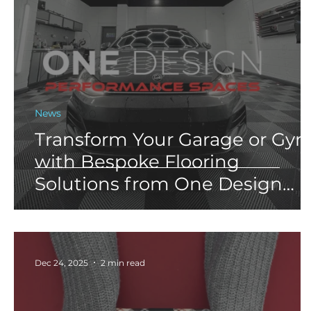
News
Transform Your Garage or Gy
with Bespoke Flooring
Solutions from One Design
Performance Spaces
Dec 24, 2025
2 min read