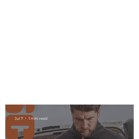
Jul 7
1 min read