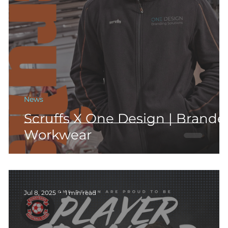
m
News
Scruffs X One Design | Brande
Workwear
Jul 8, 2025
1 min read