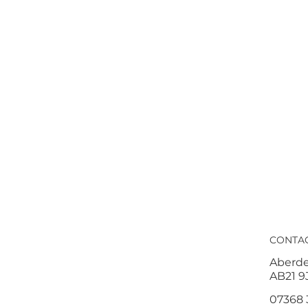
CONTA
Aberd
AB21 9
07368 