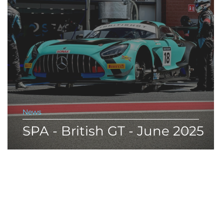
News
SPA - British GT - June 2025