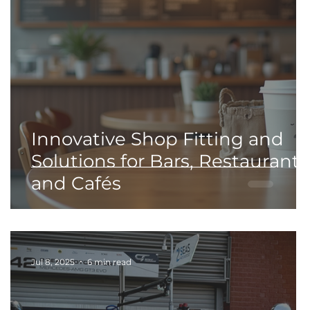
Innovative Shop Fitting and
d
Solutions for Bars, Restaurants
and Cafés
Jul 8, 2025
6 min read