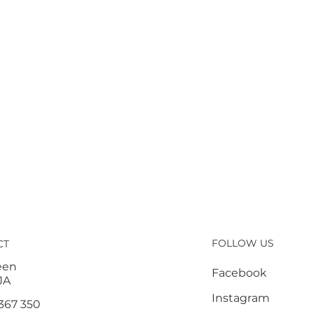
FOLLOW US
CT
een
Facebook
JA
Instagram
367 350