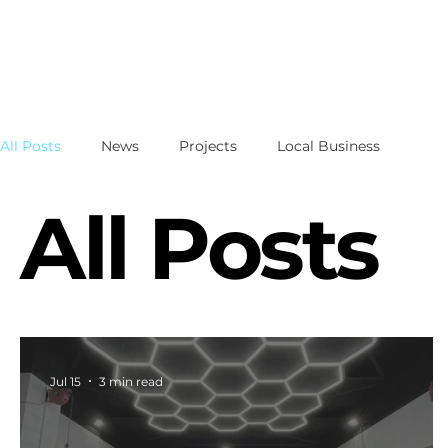
All Posts
News
Projects
Local Business
All Posts
Jul 15
3 min read