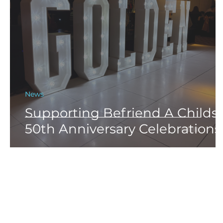
News
Supporting Befriend A Childs
50th Anniversary Celebrations