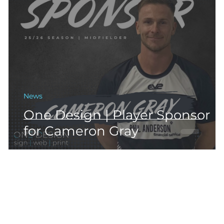
News
One Design | Player Sponsor
for Cameron Gray