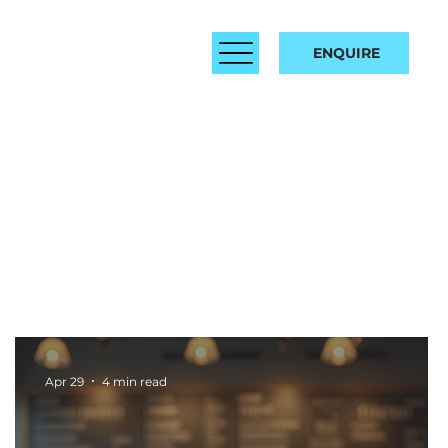
ENQUIRE
Apr 29
4 min read