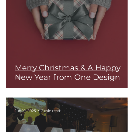
Merry Christmas & A Happy
New Year from One Design
Jun 10, 2025
2 min read