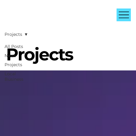
Projects
All Posts
Projects
News
Projects
Local
Business